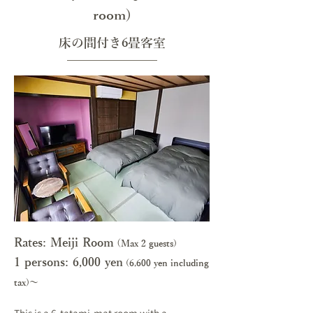
room)
床の間付き6畳客室
Rates: Meiji Room
(
Max 2 guests)
1 persons: 6,000 y
en
(6,600 yen including
tax)～