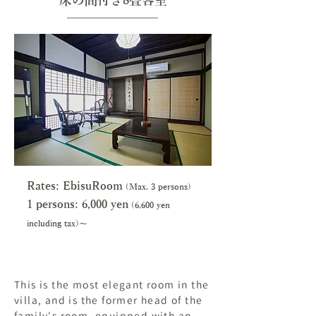
床の間付き8畳客室
Rates: EbisuRoom
(Max. 3 persons)
1 persons: 6,000 y
en
(6,600 yen
including tax)～
This is the most elegant room in the
villa, and is the former head of the
family's room, equipped with an