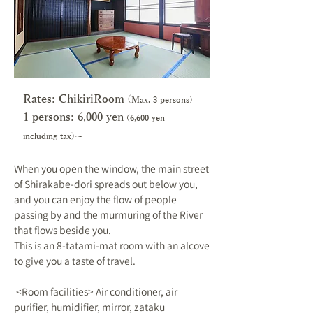
Rates: ChikiriRoom
(
Max. 3 persons)
1 persons: 6,000 y
en
(6,600 yen
including tax)～
When you open the window, the main street
of Shirakabe-dori spreads out below you,
and you can enjoy the flow of people
passing by and the murmuring of the River
that flows beside you.
This is an 8-tatami-mat room with an alcove
to give you a taste of travel.
​ <Room facilities> Air conditioner, air
purifier, humidifier, mirror, zataku