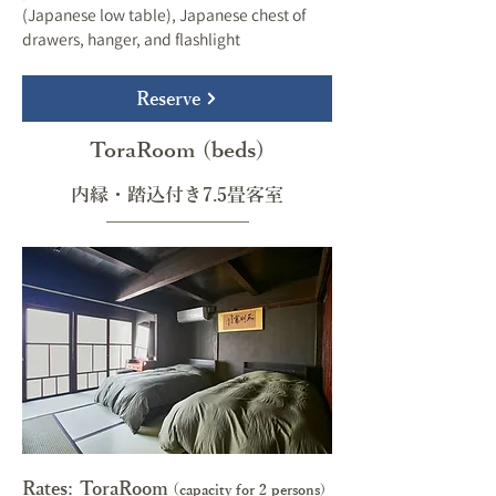
(Japanese low table), Japanese chest of
drawers, hanger, and flashlight
Reserve
ToraRoom (beds)
内縁・踏込付き7.5畳客室
Rates: ToraRoom
(
capacity for 2 persons)