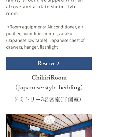
alcove and a plain shoin-style
room.
​ <Room equipment> Air conditioner, air
purifier, humidifier, mirror, zataku
(Japanese low table), Japanese chest of
drawers, hanger, flashlight
Reserve
ChikiriRoom
(Japanese-style bedding)
ドミトリー3名客室(半個室）