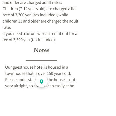
and older are charged adult rates.
Children (7-12 years old) are charged a flat
rate of 3,300 yen (tax included), while
children 13 and older are charged the adult
rate.
If you need a futon, we can rent it out for a
fee of 3,300 yen (tax included).
Notes
Our guesthouse hotel is housed in a
townhouse that is over 150 years old.
Please understand that the house is not
very airtight, so sounds can easily echo
and echo from your neighbor's room.
Please take care of your valuables by
yourself.
There are steep stairs. Please be aware