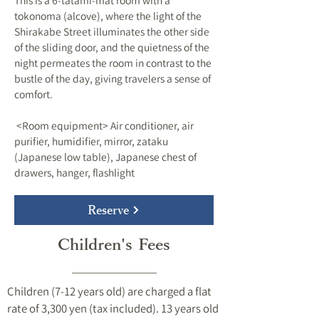
This is a 6-tatami-mat room with a
tokonoma (alcove), where the light of the
Shirakabe Street illuminates the other side
of the sliding door, and the quietness of the
night permeates the room in contrast to the
bustle of the day, giving travelers a sense of
comfort.
​ <Room equipment> Air conditioner, air
purifier, humidifier, mirror, zataku
(Japanese low table), Japanese chest of
drawers, hanger, flashlight
Reserve
Children's Fees
Children (7-12 years old) are charged a flat
rate of 3,300 yen (tax included). 13 years old