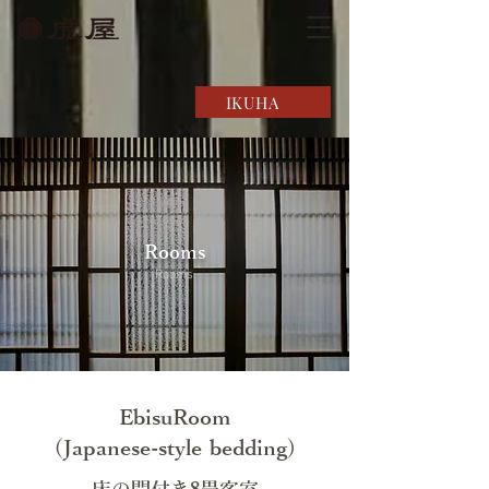
IKUHA
Rooms
Rooms
EbisuRoom
(Japanese-style bedding)