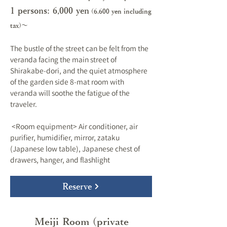
1 persons: 6,000 y
en
(6,600 yen including
tax)～
The bustle of the street can be felt from the
veranda facing the main street of
Shirakabe-dori, and the quiet atmosphere
of the garden side 8-mat room with
veranda will soothe the fatigue of the
traveler.
​ <Room equipment> Air conditioner, air
purifier, humidifier, mirror, zataku
(Japanese low table), Japanese chest of
drawers, hanger, and flashlight
Reserve
Meiji Room (private